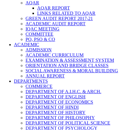
AQAR
AQAR REPORT
LINKS RELATED TO AQAR
GREEN AUDIT REPORT 2017-21
ACADEMIC AUDIT REPORT
IQAC MEETING
COMMITTEE
PO, PSO & CO
ACADEMIC
ADMISSION
ACADEMIC CURRICULUM
EXAMINATION & ASSESSMENT SYSTEM
ORIENTATION AND BRIDGE CLASSES
SOCIAL AWARENESS & MORAL BUILDING
ANNUAL REPORT
DEPARTMENTS
COMMERCE
DEPARTMENT OF A.I.H.C. & ARCH.
DEPARTMENT OF ENGLISH
DEPARTMENT OF ECONOMICS
DEPARTMENT OF HINDI
DEPARTMENT OF HISTORY
DEPARTMENT OF PHILOSOPHY
DEPARTMENT OF POLITICAL SCIENCE
DEPARTMENT OF PSYCHOLOGY