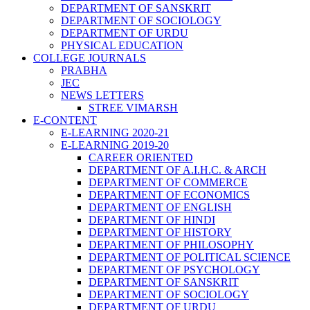
DEPARTMENT OF SANSKRIT
DEPARTMENT OF SOCIOLOGY
DEPARTMENT OF URDU
PHYSICAL EDUCATION
COLLEGE JOURNALS
PRABHA
JEC
NEWS LETTERS
STREE VIMARSH
E-CONTENT
E-LEARNING 2020-21
E-LEARNING 2019-20
CAREER ORIENTED
DEPARTMENT OF A.I.H.C. & ARCH
DEPARTMENT OF COMMERCE
DEPARTMENT OF ECONOMICS
DEPARTMENT OF ENGLISH
DEPARTMENT OF HINDI
DEPARTMENT OF HISTORY
DEPARTMENT OF PHILOSOPHY
DEPARTMENT OF POLITICAL SCIENCE
DEPARTMENT OF PSYCHOLOGY
DEPARTMENT OF SANSKRIT
DEPARTMENT OF SOCIOLOGY
DEPARTMENT OF URDU