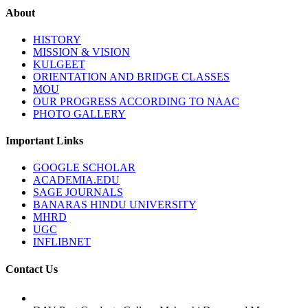
About
HISTORY
MISSION & VISION
KULGEET
ORIENTATION AND BRIDGE CLASSES
MOU
OUR PROGRESS ACCORDING TO NAAC
PHOTO GALLERY
Important Links
GOOGLE SCHOLAR
ACADEMIA.EDU
SAGE JOURNALS
BANARAS HINDU UNIVERSITY
MHRD
UGC
INFLIBNET
Contact Us