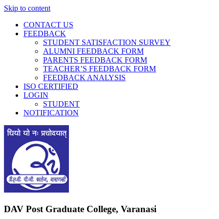
Skip to content
CONTACT US
FEEDBACK
STUDENT SATISFACTION SURVEY
ALUMNI FEEDBACK FORM
PARENTS FEEDBACK FORM
TEACHER’S FEEDBACK FORM
FEEDBACK ANALYSIS
ISO CERTIFIED
LOGIN
STUDENT
NOTIFICATION
DAV Post Graduate College, Varanasi