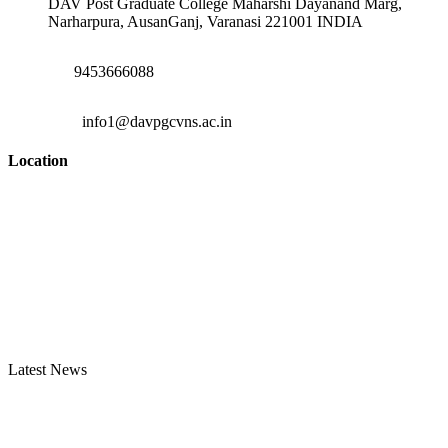
DAV Post Graduate College Maharshi Dayanand Marg,
Narharpura, AusanGanj, Varanasi 221001 INDIA
9453666088
info1@davpgcvns.ac.in
Location
Latest News