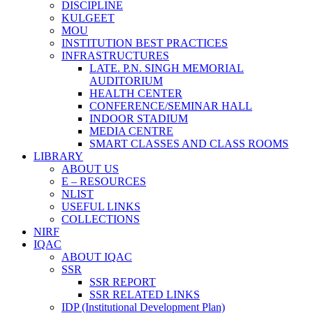
DISCIPLINE
KULGEET
MOU
INSTITUTION BEST PRACTICES
INFRASTRUCTURES
LATE. P.N. SINGH MEMORIAL
AUDITORIUM
HEALTH CENTER
CONFERENCE/SEMINAR HALL
INDOOR STADIUM
MEDIA CENTRE
SMART CLASSES AND CLASS ROOMS
LIBRARY
ABOUT US
E – RESOURCES
NLIST
USEFUL LINKS
COLLECTIONS
NIRF
IQAC
ABOUT IQAC
SSR
SSR REPORT
SSR RELATED LINKS
IDP (Institutional Development Plan)