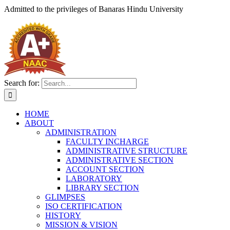
Admitted to the privileges of
Banaras Hindu University
Search for:
HOME
ABOUT
ADMINISTRATION
FACULTY INCHARGE
ADMINISTRATIVE STRUCTURE
ADMINISTRATIVE SECTION
ACCOUNT SECTION
LABORATORY
LIBRARY SECTION
GLIMPSES
ISO CERTIFICATION
HISTORY
MISSION & VISION