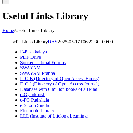
Useful Links Library
Home
/
Useful Links Library
Useful Links Library
DAV
2025-05-17T06:22:30+00:00
E-Pustakalaya
PDF Drive
Spoken Tutorial Forums
SWAYAM
SWAYAM Prabha
D.O.B (Directory of Open Access Books)
D.O.J (Directory of Open Access Journal)
Database with 6 million books of all kind
e-Gyankhosh
e-PG Pathshala
e-Shodh Sindhu
Electronic Library
LLL (Institute of Lifelong Learning)