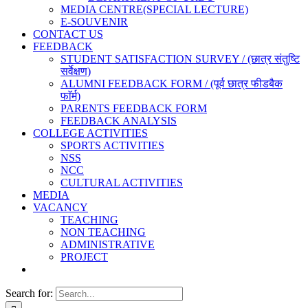
MEDIA CENTRE(SPECIAL LECTURE)
E-SOUVENIR
CONTACT US
FEEDBACK
STUDENT SATISFACTION SURVEY / (छात्र संतुष्टि
सर्वेक्षण)
ALUMNI FEEDBACK FORM / (पूर्व छात्र फीडबैक
फाॅर्म)
PARENTS FEEDBACK FORM
FEEDBACK ANALYSIS
COLLEGE ACTIVITIES
SPORTS ACTIVITIES
NSS
NCC
CULTURAL ACTIVITIES
MEDIA
VACANCY
TEACHING
NON TEACHING
ADMINISTRATIVE
PROJECT
Search for: