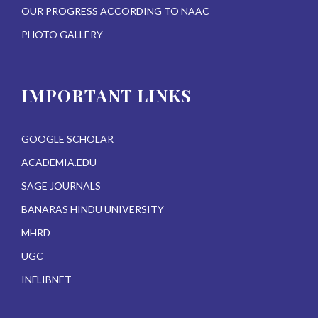
OUR PROGRESS ACCORDING TO NAAC
PHOTO GALLERY
IMPORTANT LINKS
GOOGLE SCHOLAR
ACADEMIA.EDU
SAGE JOURNALS
BANARAS HINDU UNIVERSITY
MHRD
UGC
INFLIBNET