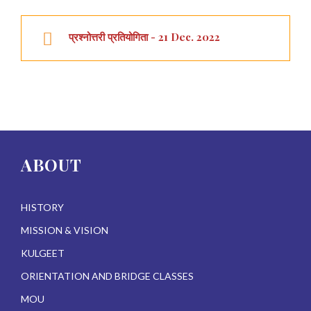
प्रश्नोत्तरी प्रतियोगिता - 21 Dec. 2022
ABOUT
HISTORY
MISSION & VISION
KULGEET
ORIENTATION AND BRIDGE CLASSES
MOU