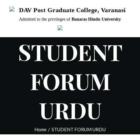
Skip
DAV Post Graduate College, Varanasi
to
Admitted to the privileges of
Banaras Hindu University
content
STUDENT
FORUM
URDU
Home
/
STUDENT FORUM URDU