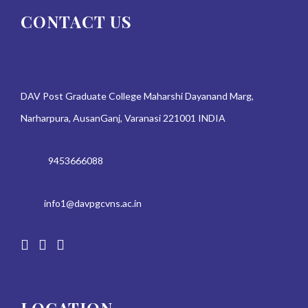
CONTACT US
DAV Post Graduate College Maharshi Dayanand Marg,
Narharpura, AusanGanj, Varanasi 221001 INDIA
9453666088
info1@davpgcvns.ac.in