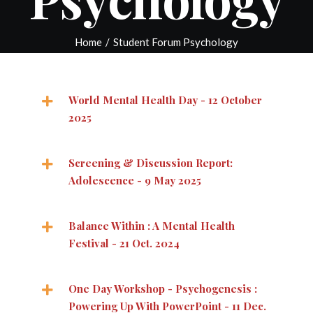
Home
/
Student Forum Psychology
World Mental Health Day - 12 October
2025
Screening & Discussion Report:
Adolescence - 9 May 2025
Balance Within : A Mental Health
Festival - 21 Oct. 2024
One Day Workshop - Psychogenesis :
Powering Up With PowerPoint - 11 Dec.