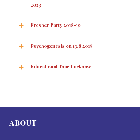
2023
Fresher Party 2018-19
Psychogenesis on 13.8.2018
Educational Tour Lucknow
ABOUT