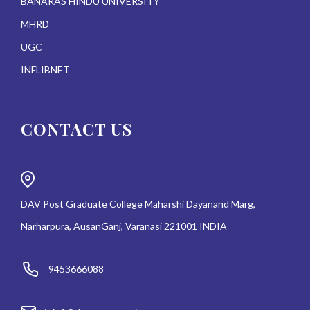
BANARAS HINDU UNIVERSITY
MHRD
UGC
INFLIBNET
CONTACT US
DAV Post Graduate College Maharshi Dayanand Marg,
Narharpura, AusanGanj, Varanasi 221001 INDIA
9453666088