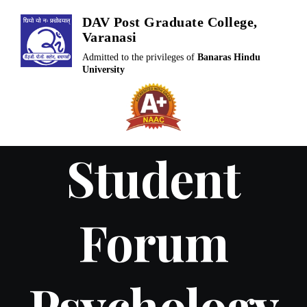
Skip
DAV Post Graduate College,
to
Varanasi
content
Admitted to the privileges of
Banaras Hindu
University
Student
Forum
Psychology