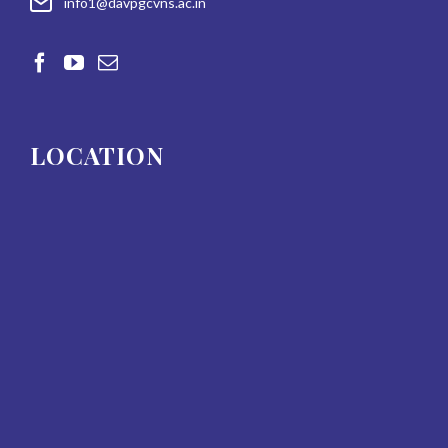
info1@davpgcvns.ac.in
LOCATION