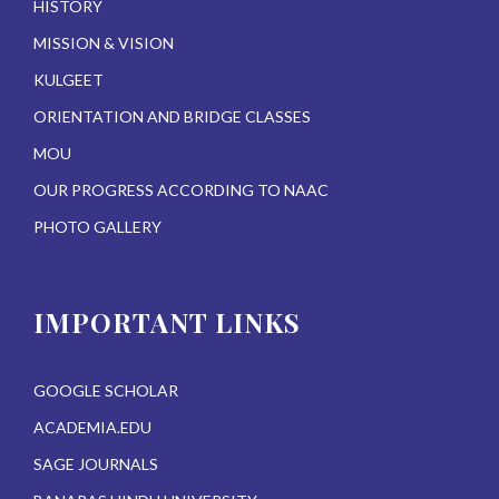
HISTORY
MISSION & VISION
KULGEET
ORIENTATION AND BRIDGE CLASSES
MOU
OUR PROGRESS ACCORDING TO NAAC
PHOTO GALLERY
IMPORTANT LINKS
GOOGLE SCHOLAR
ACADEMIA.EDU
SAGE JOURNALS