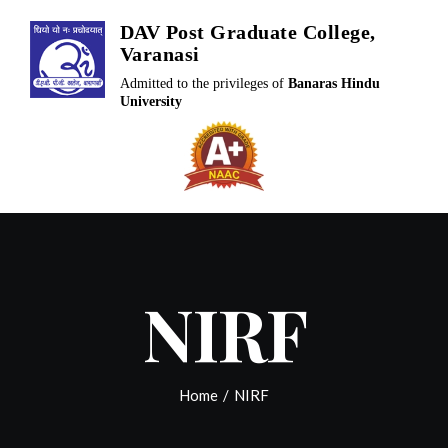
Skip
DAV Post Graduate College,
to
Varanasi
content
Admitted to the privileges of
Banaras Hindu
University
NIRF
Home
/
NIRF