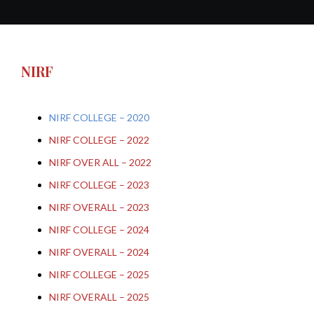
NIRF
NIRF COLLEGE – 2020
NIRF COLLEGE – 2022
NIRF OVER ALL – 2022
NIRF COLLEGE – 2023
NIRF OVERALL – 2023
NIRF COLLEGE – 2024
NIRF OVERALL – 2024
NIRF COLLEGE – 2025
NIRF OVERALL – 2025