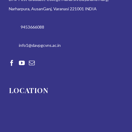
Narharpura, AusanGanj, Varanasi 221001 INDIA
9453666088
info1@davpgcvns.ac.in
LOCATION