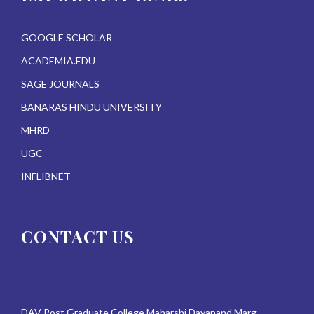
GOOGLE SCHOLAR
ACADEMIA.EDU
SAGE JOURNALS
BANARAS HINDU UNIVERSITY
MHRD
UGC
INFLIBNET
CONTACT US
DAV Post Graduate College Maharshi Dayanand Marg,