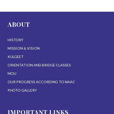
ABOUT
HISTORY
MISSION & VISION
KULGEET
ORIENTATION AND BRIDGE CLASSES
MOU
OUR PROGRESS ACCORDING TO NAAC
PHOTO GALLERY
IMPORTANT LINKS