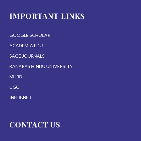
IMPORTANT LINKS
GOOGLE SCHOLAR
ACADEMIA.EDU
SAGE JOURNALS
BANARAS HINDU UNIVERSITY
MHRD
UGC
INFLIBNET
CONTACT US