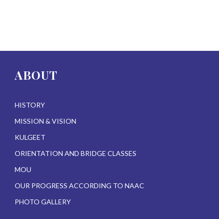
ABOUT
HISTORY
MISSION & VISION
KULGEET
ORIENTATION AND BRIDGE CLASSES
MOU
OUR PROGRESS ACCORDING TO NAAC
PHOTO GALLERY