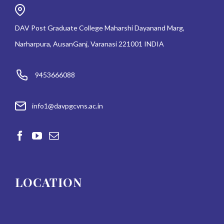
DAV Post Graduate College Maharshi Dayanand Marg,
Narharpura, AusanGanj, Varanasi 221001 INDIA
9453666088
info1@davpgcvns.ac.in
LOCATION