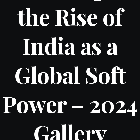
the Rise of
India as a
Global Soft
Power – 2024
Gallery