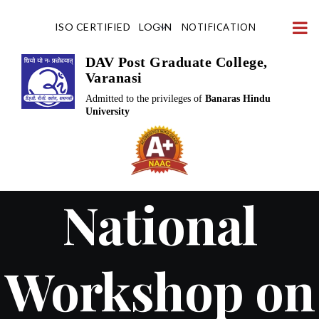
Skip
NOTIFICATION
ISO CERTIFIED
LOGIN
to
content
DAV Post Graduate College,
Varanasi
Admitted to the privileges of
Banaras Hindu
University
National
Workshop on