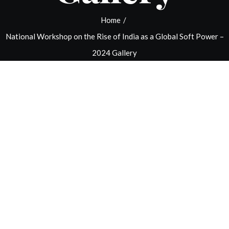
Home
/
National Workshop on the Rise of India as a Global Soft Power –
2024 Gallery