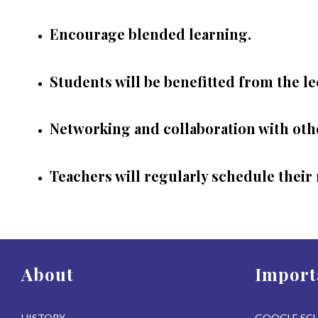
Encourage blended learning.
Students will be benefitted from the le
Networking and collaboration with othe
Teachers will regularly schedule their 
About
Import
HISTORY
GOOGLE SC