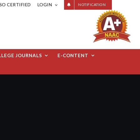
ISO CERTIFIED
LOGIN
NOTIFICATION
LLEGE JOURNALS
E-CONTENT