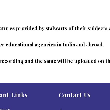
ctures provided by stalwarts of their subjects 
r educational agencies in India and abroad.
recording and the same will be uploaded on the
ant Links
Contact Us
HOLAR