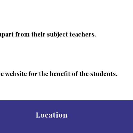
apart from their subject teachers.
 website for the benefit of the students.
Location