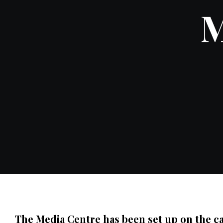
M
The Media Centre has been set up on the ca