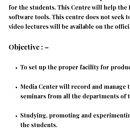
for the students. This Centre will help the 
software tools. This centre does not seek t
video lectures will be available on the offic
Objective : –
To set up the proper facility for pro
Media Center will record and manage the
seminars from all the departments of t
Studying, promoting and experimenting
the students.