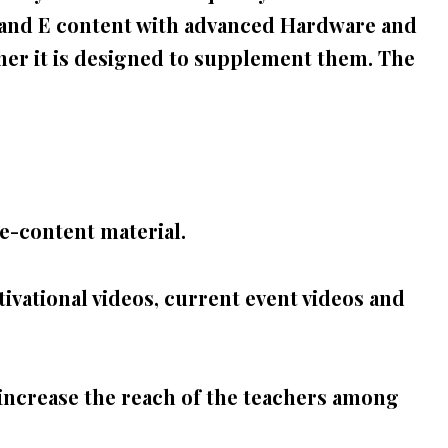
s and E content with advanced Hardware and
er it is designed to
supplement them. The
e-content material.
ivational videos, current event videos and
increase the reach of the teachers among