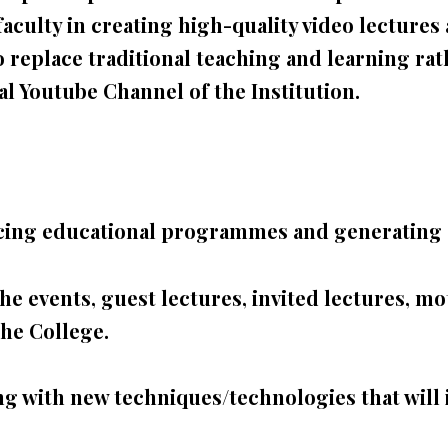
faculty in creating high-
quality video lecture
o replace traditional teaching and learning rath
ial Youtube Channel of the Institution.
ducing educational programmes and generating 
 events, guest lectures, invited lectures, mot
he College.
 with new techniques/technologies that will 