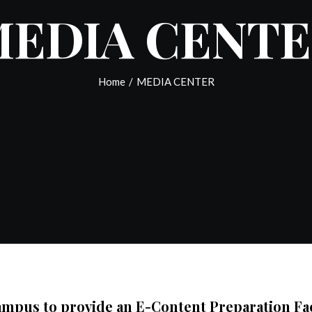
EDIA CENT
Home
/
MEDIA CENTER
mpus to provide an E-Content Preparation Facil