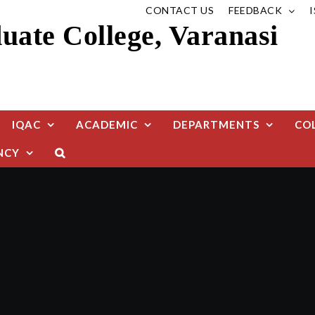
CONTACT US
FEEDBACK
ate College, Varanasi
IQAC
ACADEMIC
DEPARTMENTS
CO
NCY