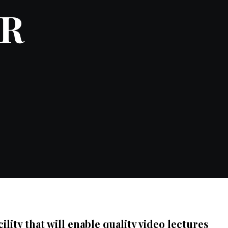
ER
ity that will enable quality video lectures