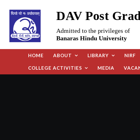
Skip
DAV Post Gradu
to
content
Admitted to the privileges of
Banaras Hindu University
HOME
ABOUT
LIBRARY
NIRF
COLLEGE ACTIVITIES
MEDIA
VACA