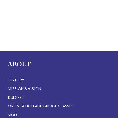
ABOUT
HISTORY
MISSION & VISION
KULGEET
ORIENTATION AND BRIDGE CLASSES
MOU