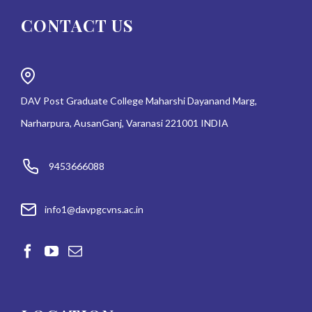
CONTACT US
DAV Post Graduate College Maharshi Dayanand Marg,
Narharpura, AusanGanj, Varanasi 221001 INDIA
9453666088
info1@davpgcvns.ac.in