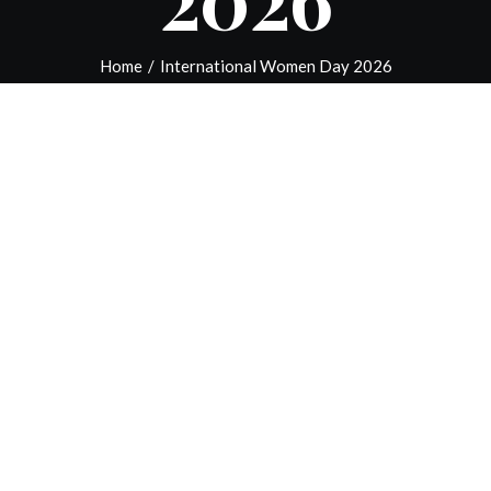
Home
/
International Women Day 2026