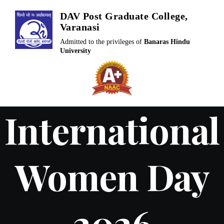
Skip
DAV Post Graduate College,
to
Varanasi
content
Admitted to the privileges of
Banaras Hindu
University
International
Women Day
2026