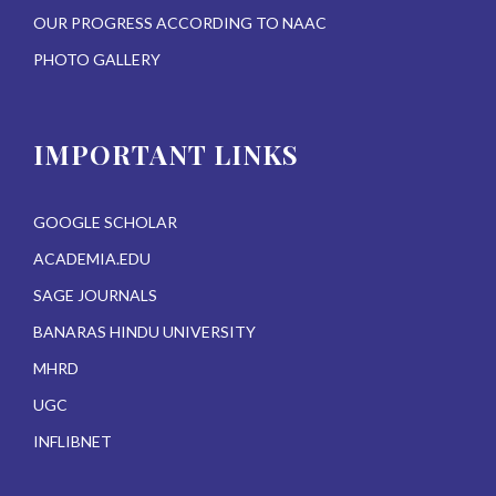
OUR PROGRESS ACCORDING TO NAAC
PHOTO GALLERY
IMPORTANT LINKS
GOOGLE SCHOLAR
ACADEMIA.EDU
SAGE JOURNALS
BANARAS HINDU UNIVERSITY
MHRD
UGC
INFLIBNET