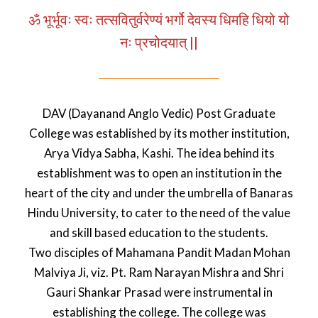
ॐ भूर्भूवः स्वः तत्सवितुर्वरेण्यं भर्गो देवस्य धिमहि धियो यो
नः प्रचोदयात् ||
DAV (Dayanand Anglo Vedic) Post Graduate
College was established by its mother institution,
Arya Vidya Sabha, Kashi. The idea behind its
establishment was to open an institution in the
heart of the city and under the umbrella of Banaras
Hindu University, to cater to the need of the value
and skill based education to the students.
Two disciples of Mahamana Pandit Madan Mohan
Malviya Ji, viz. Pt. Ram Narayan Mishra and Shri
Gauri Shankar Prasad were instrumental in
establishing the college. The college was