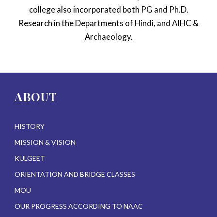
college also incorporated both PG and Ph.D.
Research in the Departments of Hindi, and AIHC &
Archaeology.
ABOUT
HISTORY
MISSION & VISION
KULGEET
ORIENTATION AND BRIDGE CLASSES
MOU
OUR PROGRESS ACCORDING TO NAAC