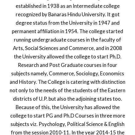
established in 1938 as an Intermediate college
recognized by Banaras Hindu University. It got
degree status from the University in 1947 and
permanent affiliation in 1954. The college started
running undergraduate courses in the faculty of
Arts, Social Sciences and Commerce, and in 2008
the University allowed the college to start Ph.D.
Research and Post Graduate courses in four
subjects namely, Commerce, Sociology, Economics
and History. The College is catering with distinction
not only to the needs of the students of the Eastern
districts of U.P. but also the adjoining states too.
Because of this, the University has allowed the
college to start PG and Ph.D Courses in three more
subjects viz. Psychology, Political Science & English
from the session 2010-11. In the year 2014-15 the