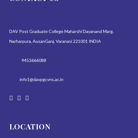
DAV Post Graduate College Maharshi Dayanand Marg,
Narharpura, AusanGanj, Varanasi 221001 INDIA
9453666088
info1@davpgcvns.ac.in
LOCATION