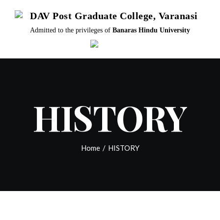
Skip
DAV Post Graduate College, Varanasi
to
Admitted to the privileges of
Banaras Hindu University
content
HISTORY
Home
/
HISTORY