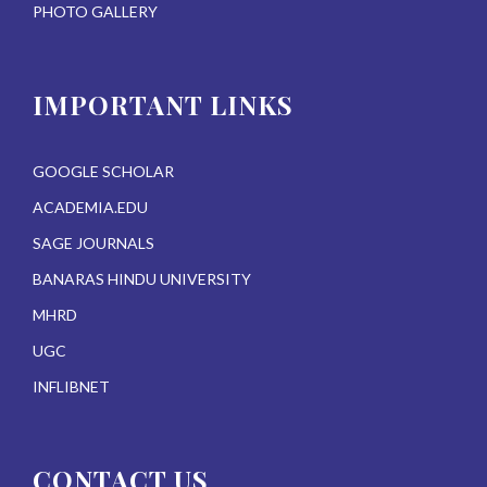
PHOTO GALLERY
IMPORTANT LINKS
GOOGLE SCHOLAR
ACADEMIA.EDU
SAGE JOURNALS
BANARAS HINDU UNIVERSITY
MHRD
UGC
INFLIBNET
CONTACT US