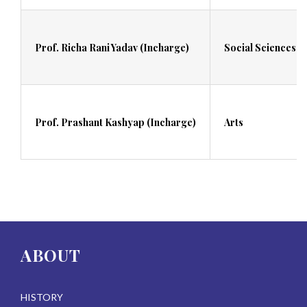
Prof. Richa Rani Yadav (Incharge)
Social Sciences
Prof. Prashant Kashyap (Incharge)
Arts
ABOUT
HISTORY