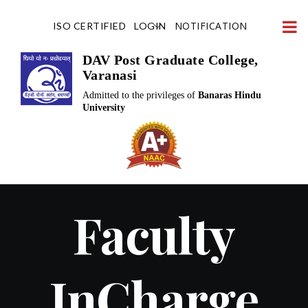
Skip
NOTIFICATION
ISO CERTIFIED
LOGIN
to
content
DAV Post Graduate College,
Varanasi
Admitted to the privileges of
Banaras Hindu
University
Faculty
InCharge