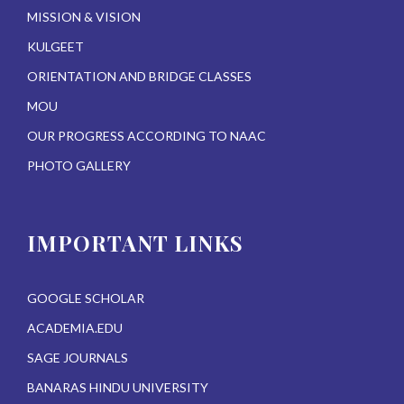
MISSION & VISION
KULGEET
ORIENTATION AND BRIDGE CLASSES
MOU
OUR PROGRESS ACCORDING TO NAAC
PHOTO GALLERY
IMPORTANT LINKS
GOOGLE SCHOLAR
ACADEMIA.EDU
SAGE JOURNALS
BANARAS HINDU UNIVERSITY