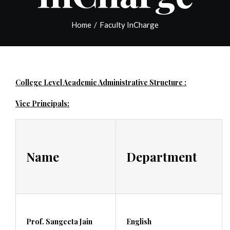
Home
/
Faculty InCharge
College Level Academic Administrative Structure :
Vice Principals:
Name
Department
Prof. Sangeeta Jain
English