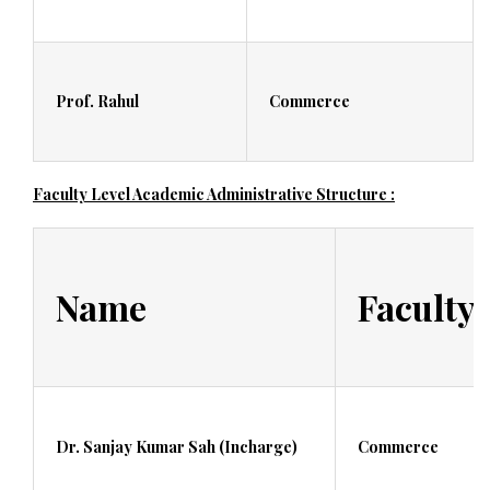
Prof. Rahul
Commerce
Faculty Level Academic Administrative Structure :
Name
Faculty
Dr. Sanjay Kumar Sah (Incharge)
Commerce