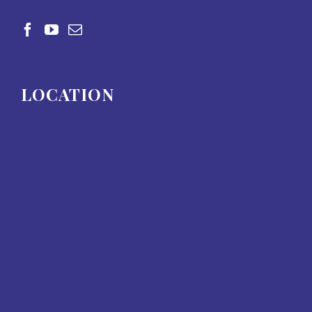
LOCATION