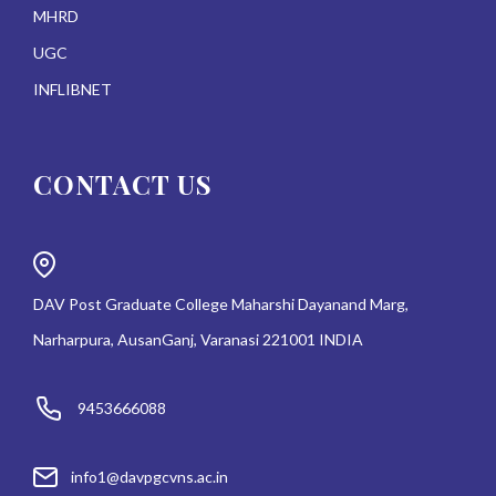
MHRD
UGC
INFLIBNET
CONTACT US
DAV Post Graduate College Maharshi Dayanand Marg,
Narharpura, AusanGanj, Varanasi 221001 INDIA
9453666088
info1@davpgcvns.ac.in