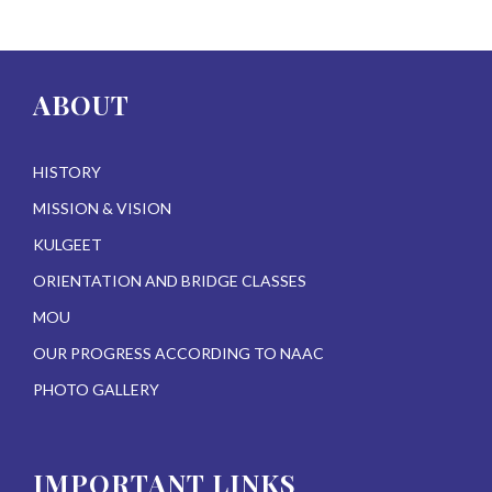
ABOUT
HISTORY
MISSION & VISION
KULGEET
ORIENTATION AND BRIDGE CLASSES
MOU
OUR PROGRESS ACCORDING TO NAAC
PHOTO GALLERY
IMPORTANT LINKS