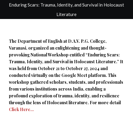
Enduring Scars: Trauma, Identity, and Survival in Holocaust
Literature
The Department of English at D.A.V. P.G. College,
Varanasi, organized an enlightening and thought-
provoking National Workshop entitled “Enduring Scars:
Trauma, Identity, and Survival in Holocaust Literature.” It
was held from October 21 to October 27, 2024 and
conducted virtually on the Google Meet platform. This
workshop gathered scholars, students, and professionals
from various institutions across India, enabling a
profound exploration of trauma, identity, and resilience
through the lens of Holocaust literature. For more detail
Click Here…