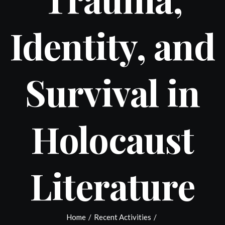
Identity, and
Survival in
Holocaust
Literature
Home
/
Recent Activities
/