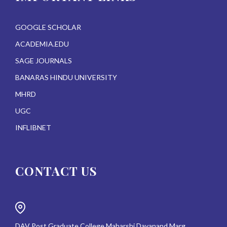
GOOGLE SCHOLAR
ACADEMIA.EDU
SAGE JOURNALS
BANARAS HINDU UNIVERSITY
MHRD
UGC
INFLIBNET
CONTACT US
DAV Post Graduate College Maharshi Dayanand Marg,