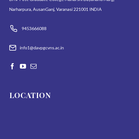
Narharpura, AusanGanj, Varanasi 221001 INDIA
9453666088
info1@davpgcvns.ac.in
LOCATION