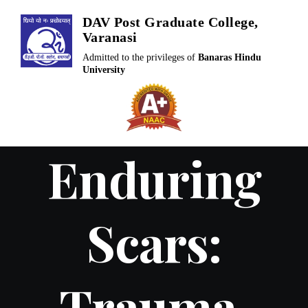
Skip
DAV Post Graduate College,
to
Varanasi
content
Admitted to the privileges of
Banaras Hindu
University
Enduring
Scars:
Trauma,