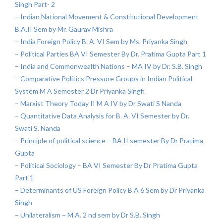
Singh Part- 2
– Indian National Movement & Constitutional Development
B.A.II Sem by Mr. Gaurav Mishra
– India Foreign Policy B. A. VI Sem by Ms. Priyanka Singh
– Political Parties BA VI Semester By Dr. Pratima Gupta Part 1
– India and Commonwealth Nations – MA IV by Dr. S.B. Singh
– Comparative Politics Pressure Groups in Indian Political
System M A Semester 2 Dr Priyanka Singh
– Marxist Theory Today II M A IV by Dr Swati S Nanda
– Quantitative Data Analysis for B. A. VI Semester by Dr.
Swati S. Nanda
– Principle of political science – BA II semester By Dr Pratima
Gupta
– Political Sociology – BA VI Semester By Dr Pratima Gupta
Part 1
– Determinants of US Foreign Policy B A 6 Sem by Dr Priyanka
Singh
– Unilateralism – M.A. 2 nd sem by Dr S.B. Singh