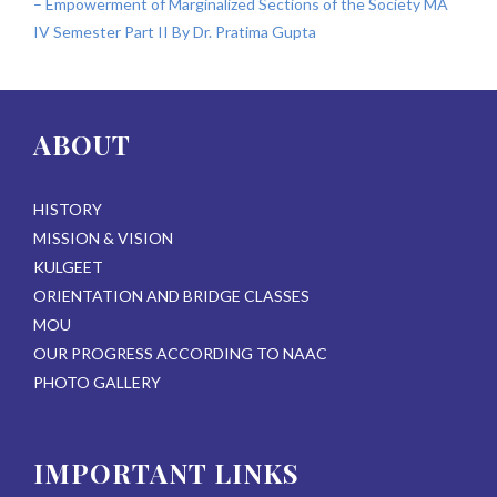
– Empowerment of Marginalized Sections of the Society MA
IV Semester Part II By Dr. Pratima Gupta
ABOUT
HISTORY
MISSION & VISION
KULGEET
ORIENTATION AND BRIDGE CLASSES
MOU
OUR PROGRESS ACCORDING TO NAAC
PHOTO GALLERY
IMPORTANT LINKS