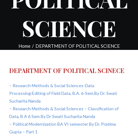
SCIENCE
Home
/
DEPARTMENT OF POLITICAL SCIENCE
DEPARTMENT OF POLITICAL SCINECE
– Research Methods & Social Sciences-Data
Processing:Editing of Field Data, B.A. 6-Sem.By Dr. Swati
Sucharita Nanda
– Research Methods & Social Sciences – Classification of
Data, B A 6 Sem By Dr Swati Sucharita Nanda
– Political Modernization BA VI semester By Dr. Pratima
Gupta – Part 1