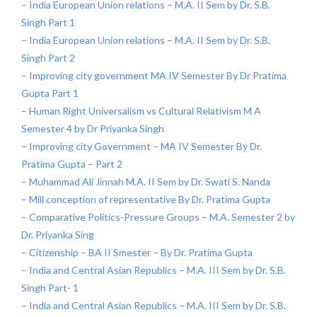
– India European Union relations – M.A. II Sem by Dr. S.B.
Singh Part 1
– India European Union relations – M.A. II Sem by Dr. S.B.
Singh Part 2
– Improving city government MA IV Semester By Dr Pratima
Gupta Part 1
– Human Right Universalism vs Cultural Relativism M A
Semester 4 by Dr Priyanka Singh
– Improving city Government – MA IV Semester By Dr.
Pratima Gupta – Part 2
– Muhammad Ali Jinnah M.A. II Sem by Dr. Swati S. Nanda
– Mill conception of representative By Dr. Pratima Gupta
– Comparative Politics-Pressure Groups – M.A. Semester 2 by
Dr. Priyanka Sing
– Citizenship – BA II Smester – By Dr. Pratima Gupta
– India and Central Asian Republics – M.A. III Sem by Dr. S.B.
Singh Part- 1
– India and Central Asian Republics – M.A. III Sem by Dr. S.B.