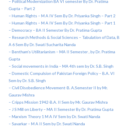
– Political Modernization BA VI semester By Dr. Pratima
Gupta – Part 2
– Human Rights – M A IV Sem By Dr. Priyanka Singh – Part 2
– Human Rights – M A IV Sem By Dr. Priyanka Singh – Part 1
– Democracy – BA II Semester By Dr. Pratima Gupta
– Research Methods & Social Sciences – Tabulation of Data, B
A 6 Sem By Dr. Swati Sucharita Nanda
– Bentham’s Utilitarianism – MA II Semester , by Dr. Pratima
Gupta
– Social movements in India – MA 4th sem by Dr. S.B. Singh
– Domestic Compulsion of Pakistan Foreign Policy – B.A. VI
Sem by Dr. S.B. Singh
– Civil Disobedience Movement-B. A.Semester II by Mr.
Gaurav Mishra
– Cripps Mission 1942-B.A. II Sem by Mr. Gaurav Mishra
– J S Mill on Liberty – MA II Semester By Dr. Pratima Gupta
– Marxism Theory 1 M A IV Sem by Dr. Swati Nanda
– Savarkar – M A II Sem by Dr. Swati Nanda