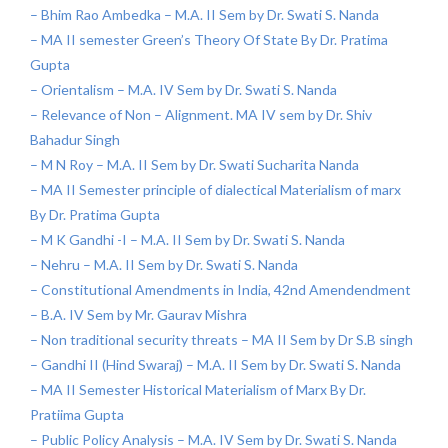
– Bhim Rao Ambedka – M.A. II Sem by Dr. Swati S. Nanda
– MA II semester Green’s Theory Of State By Dr. Pratima
Gupta
– Orientalism – M.A. IV Sem by Dr. Swati S. Nanda
– Relevance of Non – Alignment. MA IV sem by Dr. Shiv
Bahadur Singh
– M N Roy – M.A. II Sem by Dr. Swati Sucharita Nanda
– MA II Semester principle of dialectical Materialism of marx
By Dr. Pratima Gupta
– M K Gandhi -I – M.A. II Sem by Dr. Swati S. Nanda
– Nehru – M.A. II Sem by Dr. Swati S. Nanda
– Constitutional Amendments in India, 42nd Amendendment
– B.A. IV Sem by Mr. Gaurav Mishra
– Non traditional security threats – MA II Sem by Dr S.B singh
– Gandhi II (Hind Swaraj) – M.A. II Sem by Dr. Swati S. Nanda
– MA II Semester Historical Materialism of Marx By Dr.
Pratiima Gupta
– Public Policy Analysis – M.A. IV Sem by Dr. Swati S. Nanda