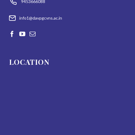
9453666088
info1@davpgcvns.ac.in
LOCATION