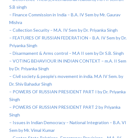
S.B singh
– Finance Commission in India – B.A. IV Sem by Mr. Gaurav
Mishra
– Collection Security – M.A. IV Sem by Dr. Priyanka Singh
– FEATURES OF RUSSIAN FEDERATION – B.A. IV Sem by Dr.
Priyanka Singh
– Disarmament & Arms control – M.A II sem by Dr S.B. Singh
– VOTING BEHAVIOUR IN INDIAN CONTEXT – m.A. II Sem
by Dr. Priyanka Singh
– Civil society & people’s movement in india. M.A IV Sem. by
Dr. Shiv Bahadur Singh
– POWERS OF RUSSIAN PRESIDENT PART I by Dr. Priyanka
Singh
– POWERS OF RUSSIAN PRESIDENT PART 2 by Priyanka
Singh
– Issues in Indian Democracy – National Integration – B.A. VI
Sem by Mr. Vimal Kumar
– Center-State Relations- Emergency Provisions – M.A. IV