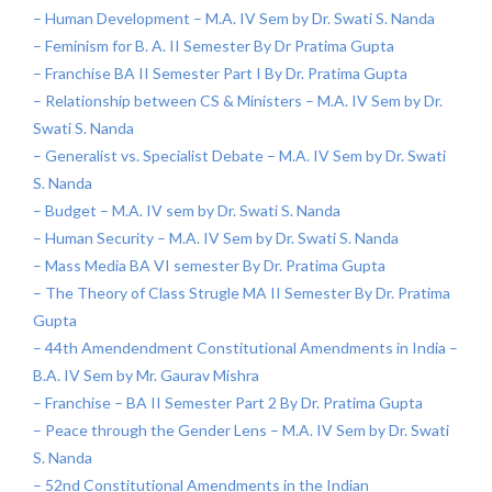
– Human Development – M.A. IV Sem by Dr. Swati S. Nanda
– Feminism for B. A. II Semester By Dr Pratima Gupta
– Franchise BA II Semester Part I By Dr. Pratima Gupta
– Relationship between CS & Ministers – M.A. IV Sem by Dr.
Swati S. Nanda
– Generalist vs. Specialist Debate – M.A. IV Sem by Dr. Swati
S. Nanda
– Budget – M.A. IV sem by Dr. Swati S. Nanda
– Human Security – M.A. IV Sem by Dr. Swati S. Nanda
– Mass Media BA VI semester By Dr. Pratima Gupta
– The Theory of Class Strugle MA II Semester By Dr. Pratima
Gupta
– 44th Amendendment Constitutional Amendments in India –
B.A. IV Sem by Mr. Gaurav Mishra
– Franchise – BA II Semester Part 2 By Dr. Pratima Gupta
– Peace through the Gender Lens – M.A. IV Sem by Dr. Swati
S. Nanda
– 52nd Constitutional Amendments in the Indian