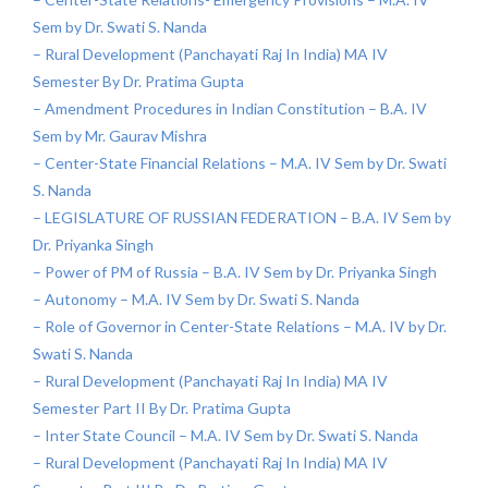
Sem by Dr. Swati S. Nanda
– Rural Development (Panchayati Raj In India) MA IV
Semester By Dr. Pratima Gupta
– Amendment Procedures in Indian Constitution – B.A. IV
Sem by Mr. Gaurav Mishra
– Center-State Financial Relations – M.A. IV Sem by Dr. Swati
S. Nanda
– LEGISLATURE OF RUSSIAN FEDERATION – B.A. IV Sem by
Dr. Priyanka Singh
– Power of PM of Russia – B.A. IV Sem by Dr. Priyanka Singh
– Autonomy – M.A. IV Sem by Dr. Swati S. Nanda
– Role of Governor in Center-State Relations – M.A. IV by Dr.
Swati S. Nanda
– Rural Development (Panchayati Raj In India) MA IV
Semester Part II By Dr. Pratima Gupta
– Inter State Council – M.A. IV Sem by Dr. Swati S. Nanda
– Rural Development (Panchayati Raj In India) MA IV