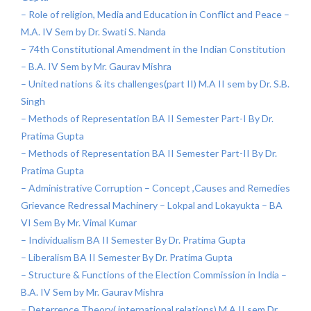
– Role of religion, Media and Education in Conflict and Peace –
M.A. IV Sem by Dr. Swati S. Nanda
– 74th Constitutional Amendment in the Indian Constitution
– B.A. IV Sem by Mr. Gaurav Mishra
– United nations & its challenges(part II) M.A II sem by Dr. S.B.
Singh
– Methods of Representation BA II Semester Part-I By Dr.
Pratima Gupta
– Methods of Representation BA II Semester Part-II By Dr.
Pratima Gupta
– Administrative Corruption – Concept ,Causes and Remedies
Grievance Redressal Machinery – Lokpal and Lokayukta – BA
VI Sem By Mr. Vimal Kumar
– Individualism BA II Semester By Dr. Pratima Gupta
– Liberalism BA II Semester By Dr. Pratima Gupta
– Structure & Functions of the Election Commission in India –
B.A. IV Sem by Mr. Gaurav Mishra
– Deterrence Theory( international relations) M.A II sem Dr.