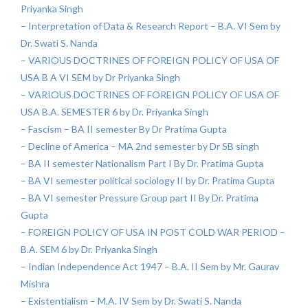
Priyanka Singh
– Interpretation of Data & Research Report – B.A. VI Sem by
Dr. Swati S. Nanda
– VARIOUS DOCTRINES OF FOREIGN POLICY OF USA OF
USA B A VI SEM by Dr Priyanka Singh
– VARIOUS DOCTRINES OF FOREIGN POLICY OF USA OF
USA B.A. SEMESTER 6 by Dr. Priyanka Singh
– Fascism – BA II semester By Dr Pratima Gupta
– Decline of America – MA 2nd semester by Dr SB singh
– BA II semester Nationalism Part I By Dr. Pratima Gupta
– BA VI semester political sociology II by Dr. Pratima Gupta
– BA VI semester Pressure Group part II By Dr. Pratima
Gupta
– FOREIGN POLICY OF USA IN POST COLD WAR PERIOD –
B.A. SEM 6 by Dr. Priyanka Singh
– Indian Independence Act 1947 – B.A. II Sem by Mr. Gaurav
Mishra
– Existentialism – M.A. IV Sem by Dr. Swati S. Nanda