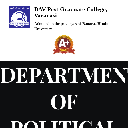
Skip
DAV Post Graduate College,
to
Varanasi
content
Admitted to the privileges of
Banaras Hindu
University
DEPARTMEN
OF
POLITICAL