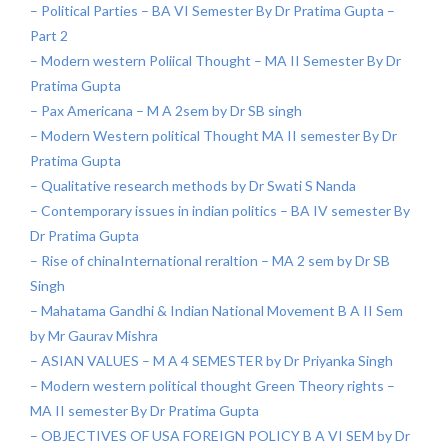
– Political Parties – BA VI Semester By Dr Pratima Gupta –
Part 2
– Modern western Poliical Thought – MA II Semester By Dr
Pratima Gupta
– Pax Americana – M A 2sem by Dr SB singh
– Modern Western political Thought MA II semester By Dr
Pratima Gupta
– Qualitative research methods by Dr Swati S Nanda
– Contemporary issues in indian politics – BA IV semester By
Dr Pratima Gupta
– Rise of chinaInternational reraltion – MA 2 sem by Dr SB
Singh
– Mahatama Gandhi & Indian National Movement B A II Sem
by Mr Gaurav Mishra
– ASIAN VALUES – M A 4 SEMESTER by Dr Priyanka Singh
– Modern western political thought Green Theory rights –
MA II semester By Dr Pratima Gupta
– OBJECTIVES OF USA FOREIGN POLICY B A VI SEM by Dr