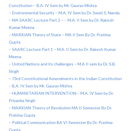
Constitution – B.A. IV Sem by Mr. Gaurav Mishra
– Environmental Security – M.A. IV Sem by Dr. Swati S. Nanda
– MA SAARC Lecture Part 2 – – M.A. II Sem by Dr. Rakesh
Kumar Meena
– MARXIAN Theory of State – MA II Sem By Dr. Pratima
Gupta
– SAARC Lecture Part 1 – M.A. II Sem by Dr. Rakesh Kumar
Meena
– United Nations and its challenges – M.A II sem by Dr. S.B.
Singh
– 73rd Constitutional Amendments in the Indian Constitution
– B.A. IV Sem by Mr. Gaurav Mishra
– HUMANITARIAN INTERVENTION – M.A. IV Sem by Dr.
Priyanka Singh
– MARXIAN Theory of Revolution MA II Semester By Dr.
Pratima Gupta
– Political Communication BA VI Semester By Dr. Pratima
Gupta