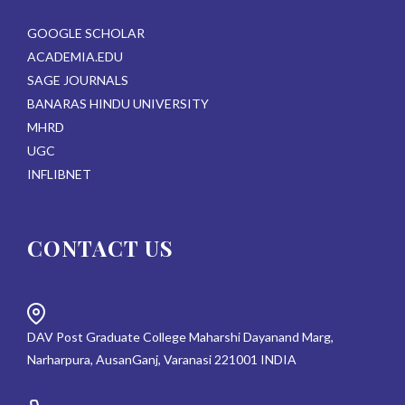
GOOGLE SCHOLAR
ACADEMIA.EDU
SAGE JOURNALS
BANARAS HINDU UNIVERSITY
MHRD
UGC
INFLIBNET
CONTACT US
DAV Post Graduate College Maharshi Dayanand Marg,
Narharpura, AusanGanj, Varanasi 221001 INDIA