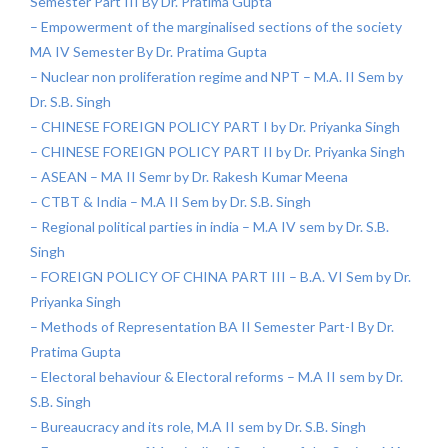
Semester Part III By Dr. Pratima Gupta
– Empowerment of the marginalised sections of the society
MA IV Semester By Dr. Pratima Gupta
– Nuclear non proliferation regime and NPT – M.A. II Sem by
Dr. S.B. Singh
– CHINESE FOREIGN POLICY PART I by Dr. Priyanka Singh
– CHINESE FOREIGN POLICY PART II by Dr. Priyanka Singh
– ASEAN – MA II Semr by Dr. Rakesh Kumar Meena
– CTBT & India – M.A II Sem by Dr. S.B. Singh
– Regional political parties in india – M.A IV sem by Dr. S.B.
Singh
– FOREIGN POLICY OF CHINA PART III – B.A. VI Sem by Dr.
Priyanka Singh
– Methods of Representation BA II Semester Part-I By Dr.
Pratima Gupta
– Electoral behaviour & Electoral reforms – M.A II sem by Dr.
S.B. Singh
– Bureaucracy and its role, M.A II sem by Dr. S.B. Singh