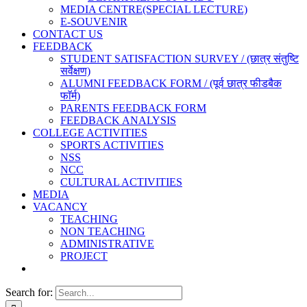
MEDIA CENTRE(SPECIAL LECTURE)
E-SOUVENIR
CONTACT US
FEEDBACK
STUDENT SATISFACTION SURVEY / (छात्र संतुष्टि
सर्वेक्षण)
ALUMNI FEEDBACK FORM / (पूर्व छात्र फीडबैक
फाॅर्म)
PARENTS FEEDBACK FORM
FEEDBACK ANALYSIS
COLLEGE ACTIVITIES
SPORTS ACTIVITIES
NSS
NCC
CULTURAL ACTIVITIES
MEDIA
VACANCY
TEACHING
NON TEACHING
ADMINISTRATIVE
PROJECT
Search for: