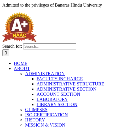
Admitted to the privileges of
Banaras Hindu University
Search for:
HOME
ABOUT
ADMINISTRATION
FACULTY INCHARGE
ADMINISTRATIVE STRUCTURE
ADMINISTRATIVE SECTION
ACCOUNT SECTION
LABORATORY
LIBRARY SECTION
GLIMPSES
ISO CERTIFICATION
HISTORY
MISSION & VISION