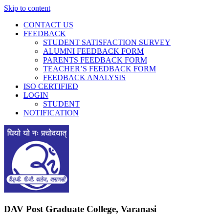
Skip to content
CONTACT US
FEEDBACK
STUDENT SATISFACTION SURVEY
ALUMNI FEEDBACK FORM
PARENTS FEEDBACK FORM
TEACHER’S FEEDBACK FORM
FEEDBACK ANALYSIS
ISO CERTIFIED
LOGIN
STUDENT
NOTIFICATION
DAV Post Graduate College, Varanasi