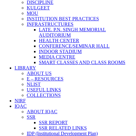
DISCIPLINE
KULGEET
MOU
INSTITUTION BEST PRACTICES
INFRASTRUCTURES
LATE. P.N. SINGH MEMORIAL
AUDITORIUM
HEALTH CENTER
CONFERENCE/SEMINAR HALL
INDOOR STADIUM
MEDIA CENTRE
SMART CLASSES AND CLASS ROOMS
LIBRARY
ABOUT US
E – RESOURCES
NLIST
USEFUL LINKS
COLLECTIONS
NIRF
IQAC
ABOUT IQAC
SSR
SSR REPORT
SSR RELATED LINKS
IDP (Institutional Development Plan)