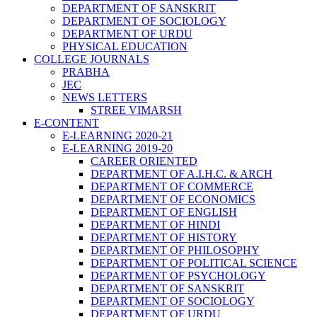
DEPARTMENT OF SANSKRIT
DEPARTMENT OF SOCIOLOGY
DEPARTMENT OF URDU
PHYSICAL EDUCATION
COLLEGE JOURNALS
PRABHA
JEC
NEWS LETTERS
STREE VIMARSH
E-CONTENT
E-LEARNING 2020-21
E-LEARNING 2019-20
CAREER ORIENTED
DEPARTMENT OF A.I.H.C. & ARCH
DEPARTMENT OF COMMERCE
DEPARTMENT OF ECONOMICS
DEPARTMENT OF ENGLISH
DEPARTMENT OF HINDI
DEPARTMENT OF HISTORY
DEPARTMENT OF PHILOSOPHY
DEPARTMENT OF POLITICAL SCIENCE
DEPARTMENT OF PSYCHOLOGY
DEPARTMENT OF SANSKRIT
DEPARTMENT OF SOCIOLOGY
DEPARTMENT OF URDU