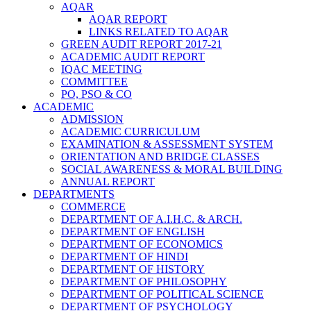
AQAR
AQAR REPORT
LINKS RELATED TO AQAR
GREEN AUDIT REPORT 2017-21
ACADEMIC AUDIT REPORT
IQAC MEETING
COMMITTEE
PO, PSO & CO
ACADEMIC
ADMISSION
ACADEMIC CURRICULUM
EXAMINATION & ASSESSMENT SYSTEM
ORIENTATION AND BRIDGE CLASSES
SOCIAL AWARENESS & MORAL BUILDING
ANNUAL REPORT
DEPARTMENTS
COMMERCE
DEPARTMENT OF A.I.H.C. & ARCH.
DEPARTMENT OF ENGLISH
DEPARTMENT OF ECONOMICS
DEPARTMENT OF HINDI
DEPARTMENT OF HISTORY
DEPARTMENT OF PHILOSOPHY
DEPARTMENT OF POLITICAL SCIENCE
DEPARTMENT OF PSYCHOLOGY