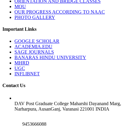
ORIENTATION AND BRIDGE CLASSES
MOU
OUR PROGRESS ACCORDING TO NAAC
PHOTO GALLERY
Important Links
GOOGLE SCHOLAR
ACADEMIA.EDU
SAGE JOURNALS
BANARAS HINDU UNIVERSITY
MHRD
UGC
INFLIBNET
Contact Us
DAV Post Graduate College Maharshi Dayanand Marg,
Narharpura, AusanGanj, Varanasi 221001 INDIA
9453666088