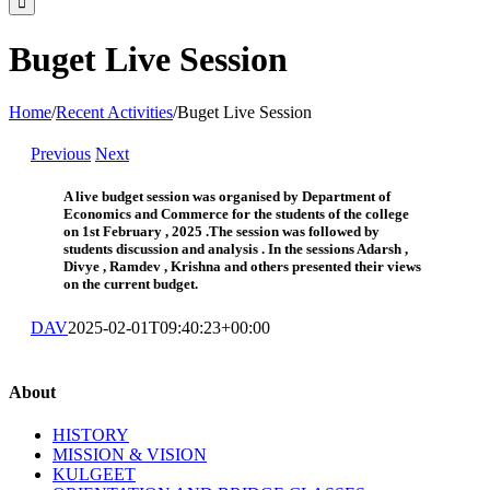
Buget Live Session
Home
/
Recent Activities
/
Buget Live Session
Previous
Next
A live budget session was organised by Department of
Economics and Commerce for the students of the college
on 1st February , 2025 .The session was followed by
students discussion and analysis . In the sessions Adarsh ,
Divye , Ramdev , Krishna and others presented their views
on the current budget.
DAV
2025-02-01T09:40:23+00:00
About
HISTORY
MISSION & VISION
KULGEET