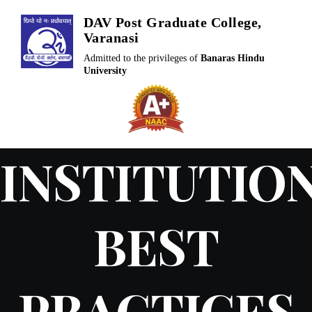
Skip
DAV Post Graduate College,
to
Varanasi
content
Admitted to the privileges of
Banaras Hindu
University
INSTITUTIO
BEST
PRACTICES