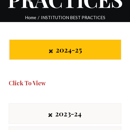
Home
/
INSTITUTION BEST PRACTICES
2024-25
Click To View
2023-24