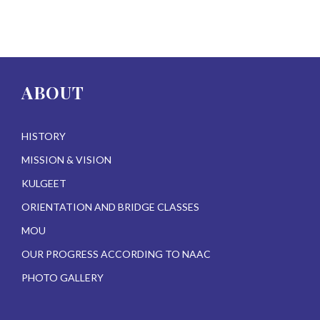
ABOUT
HISTORY
MISSION & VISION
KULGEET
ORIENTATION AND BRIDGE CLASSES
MOU
OUR PROGRESS ACCORDING TO NAAC
PHOTO GALLERY