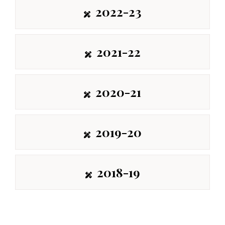
2022-23
2021-22
2020-21
2019-20
2018-19