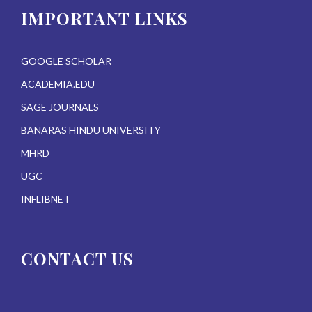
IMPORTANT LINKS
GOOGLE SCHOLAR
ACADEMIA.EDU
SAGE JOURNALS
BANARAS HINDU UNIVERSITY
MHRD
UGC
INFLIBNET
CONTACT US