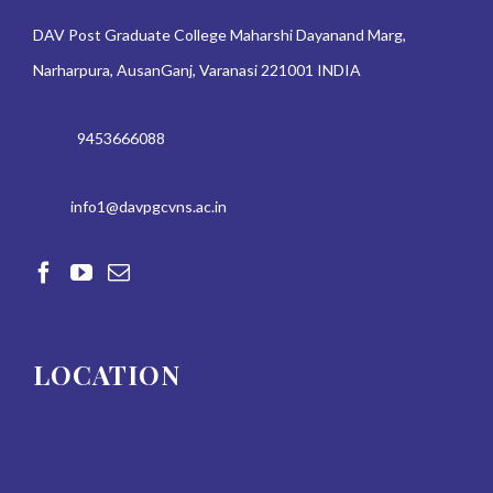
DAV Post Graduate College Maharshi Dayanand Marg,
Narharpura, AusanGanj, Varanasi 221001 INDIA
9453666088
info1@davpgcvns.ac.in
LOCATION