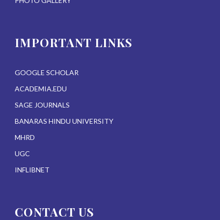
PHOTO GALLERY
IMPORTANT LINKS
GOOGLE SCHOLAR
ACADEMIA.EDU
SAGE JOURNALS
BANARAS HINDU UNIVERSITY
MHRD
UGC
INFLIBNET
CONTACT US