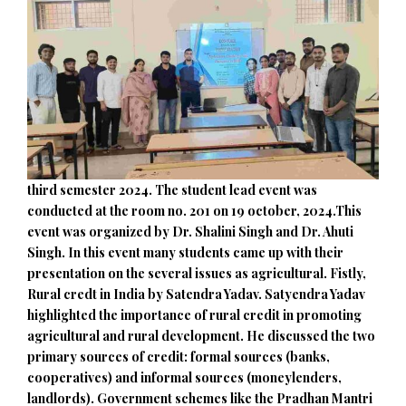
third semester 2024. The student lead event was
conducted at the room no. 201 on 19 october, 2024.This
event was organized by Dr. Shalini Singh and Dr. Ahuti
Singh. In this event many students came up with their
presentation on the several issues as agricultural. Fistly,
Rural credt in India by Satendra Yadav. Satyendra Yadav
highlighted the importance of rural credit in promoting
agricultural and rural development. He discussed the two
primary sources of credit: formal sources (banks,
cooperatives) and informal sources (moneylenders,
landlords). Government schemes like the Pradhan Mantri