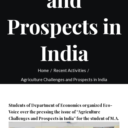
Prospects in
India
Home
/
Recent Activities
/
Agriculture Challenges and Prospects in India
Students of Department of Economics organized Eco-
Voice over the pressing the issue of “Agriculture
Challenges and Prospects in India” for the student of
M.A.