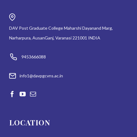
DAV Post Graduate College Maharshi Dayanand Marg,
Narharpura, AusanGanj, Varanasi 221001 INDIA
9453666088
info1@davpgcvns.ac.in
LOCATION