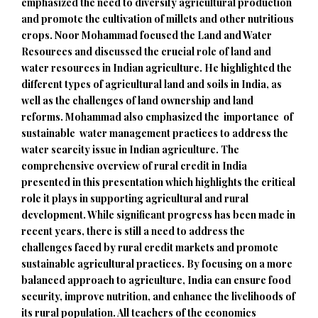
emphasized the need to diversify agricultural production
and promote the cultivation of millets and other nutritious
crops. Noor Mohammad focused the Land and Water
Resources and discussed the crucial role of land and
water resources in Indian agriculture. He highlighted the
different types of agricultural land and soils in India, as
well as the challenges of land ownership and land
reforms. Mohammad also emphasized the importance of
sustainable water management practices to address the
water scarcity issue in Indian agriculture. The
comprehensive overview of rural credit in India
presented in this presentation which highlights the critical
role it plays in supporting agricultural and rural
development. While significant progress has been made in
recent years, there is still a need to address the
challenges faced by rural credit markets and promote
sustainable agricultural practices. By focusing on a more
balanced approach to agriculture, India can ensure food
security, improve nutrition, and enhance the livelihoods of
its rural population. All teachers of the economics