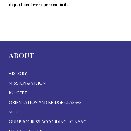
department were present in it.
ABOUT
HISTORY
MISSION & VISION
KULGEET
ORIENTATION AND BRIDGE CLASSES
MOU
OUR PROGRESS ACCORDING TO NAAC