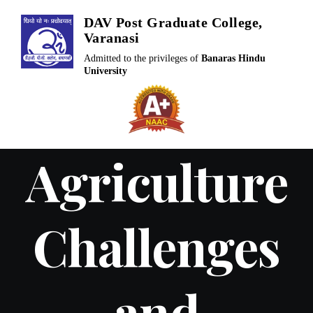
Skip
DAV Post Graduate College,
to
Varanasi
content
Admitted to the privileges of
Banaras Hindu
University
Agriculture
Challenges
and