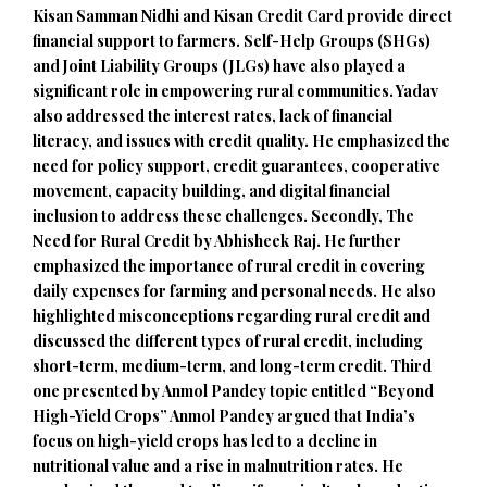
Kisan Samman Nidhi and Kisan Credit Card provide direct
financial support to farmers. Self-Help Groups (SHGs)
and Joint Liability Groups (JLGs) have also played a
significant role in empowering rural communities. Yadav
also addressed the interest rates, lack of financial
literacy, and issues with credit quality. He emphasized the
need for policy support, credit guarantees, cooperative
movement, capacity building, and digital financial
inclusion to address these challenges. Secondly, The
Need for Rural Credit by Abhisheek Raj. He further
emphasized the importance of rural credit in covering
daily expenses for farming and personal needs. He also
highlighted misconceptions regarding rural credit and
discussed the different types of rural credit, including
short-term, medium-term, and long-term credit. Third
one presented by Anmol Pandey topic entitled “Beyond
High-Yield Crops” Anmol Pandey argued that India’s
focus on high-yield crops has led to a decline in
nutritional value and a rise in malnutrition rates. He