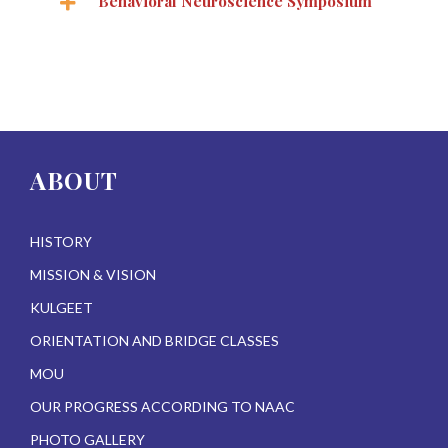
Behavioral Neuroscience Symposium
ABOUT
HISTORY
MISSION & VISION
KULGEET
ORIENTATION AND BRIDGE CLASSES
MOU
OUR PROGRESS ACCORDING TO NAAC
PHOTO GALLERY