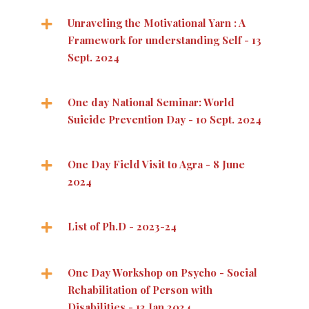
Unraveling the Motivational Yarn : A
Framework for understanding Self - 13
Sept. 2024
One day National Seminar: World
Suicide Prevention Day - 10 Sept. 2024
One Day Field Visit to Agra - 8 June
2024
List of Ph.D - 2023-24
One Day Workshop on Psycho - Social
Rehabilitation of Person with
Disabilities - 13 Jan 2024