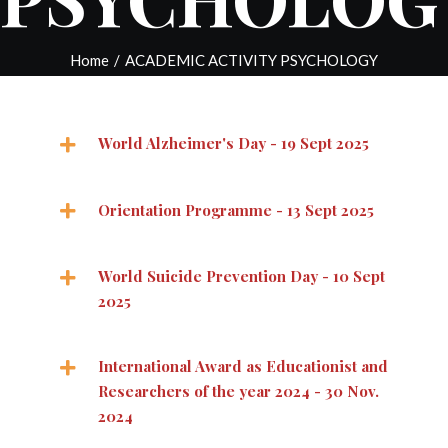
Home
/
ACADEMIC ACTIVITY PSYCHOLOGY
World Alzheimer's Day - 19 Sept 2025
Orientation Programme - 13 Sept 2025
World Suicide Prevention Day - 10 Sept
2025
International Award as Educationist and
Researchers of the year 2024 - 30 Nov.
2024