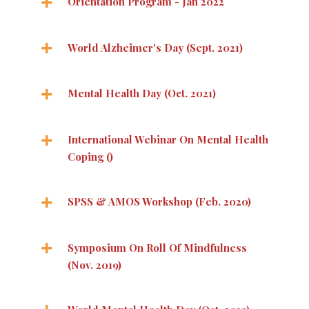
Orientation Program - Jan 2022
World Alzheimer's Day (Sept. 2021)
Mental Health Day (Oct. 2021)
International Webinar On Mental Health
Coping ()
SPSS & AMOS Workshop (Feb. 2020)
Symposium On Roll Of Mindfulness
(Nov. 2019)