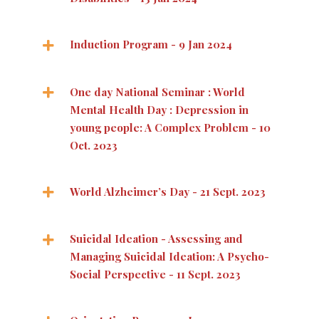
Induction Program - 9 Jan 2024
One day National Seminar : World
Mental Health Day : Depression in
young people: A Complex Problem - 10
Oct. 2023
World Alzheimer’s Day - 21 Sept. 2023
Suicidal Ideation - Assessing and
Managing Suicidal Ideation: A Psycho-
Social Perspective - 11 Sept. 2023