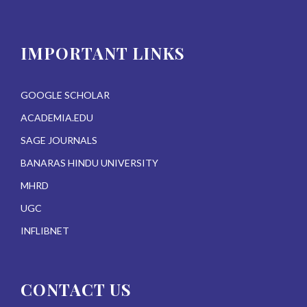
IMPORTANT LINKS
GOOGLE SCHOLAR
ACADEMIA.EDU
SAGE JOURNALS
BANARAS HINDU UNIVERSITY
MHRD
UGC
INFLIBNET
CONTACT US