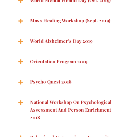
World Mental Health Day (Oct. 2019)
Mass Healing Workshop (Sept. 2019)
World Alzheimer's Day 2019
Orientation Program 2019
Psycho Quest 2018
National Workshop On Psychological
Assessment And Person Enrichment
2018