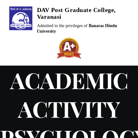
Skip
DAV Post Graduate College,
to
Varanasi
content
Admitted to the privileges of
Banaras Hindu
University
ACADEMIC
ACTIVITY
PSYCHOLOG