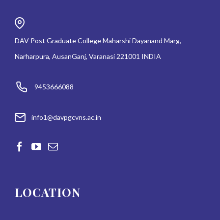
DAV Post Graduate College Maharshi Dayanand Marg,
Narharpura, AusanGanj, Varanasi 221001 INDIA
9453666088
info1@davpgcvns.ac.in
LOCATION